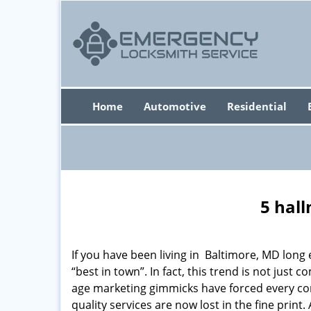
Home
Automotive
Residential
5 hall
If you have been living in Baltimore, MD lon
“best in town”. In fact, this trend is not jus
age marketing gimmicks have forced every comp
quality services are now lost in the fine print