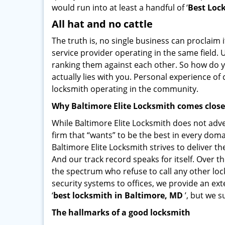
would run into at least a handful of ‘
Best Loc
All hat and no cattle
The truth is, no single business can proclaim i
service provider operating in the same field.
ranking them against each other. So how do yo
actually lies with you. Personal experience o
locksmith operating in the community.
Why Baltimore Elite Locksmith comes clos
While Baltimore Elite Locksmith does not adve
firm that “wants” to be the best in every doma
Baltimore Elite Locksmith strives to deliver th
And our track record speaks for itself. Over t
the spectrum who refuse to call any other loc
security systems to offices, we provide an ex
‘
best locksmith in Baltimore, MD
’, but we s
The hallmarks of a good locksmith