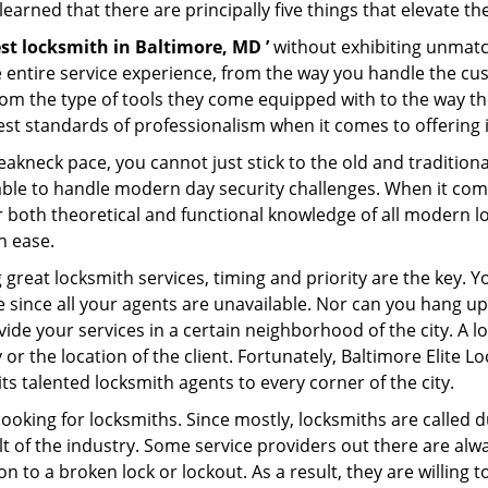
earned that there are principally five things that elevate th
st locksmith in Baltimore, MD ’
without exhibiting unmatch
e entire service experience, from the way you handle the c
om the type of tools they come equipped with to the way t
st standards of professionalism when it comes to offering i
eakneck pace, you cannot just stick to the old and traditio
ble to handle modern day security challenges. When it come
er both theoretical and functional knowledge of all modern l
h ease.
 great locksmith services, timing and priority are the key.
since all your agents are unavailable. Nor can you hang up 
ide your services in a certain neighborhood of the city. A l
 or the location of the client. Fortunately, Baltimore Elite L
s talented locksmith agents to every corner of the city.
looking for locksmiths. Since mostly, locksmiths are called d
ult of the industry. Some service providers out there are alw
ion to a broken lock or lockout. As a result, they are willin