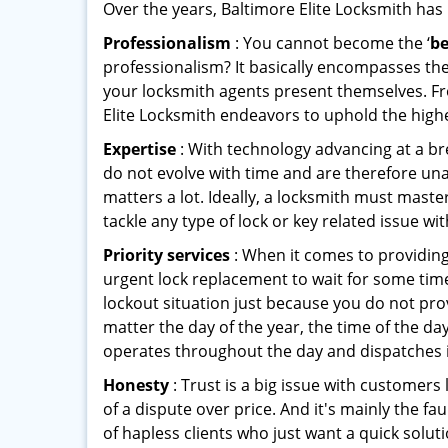
Over the years, Baltimore Elite Locksmith has l
Professionalism
: You cannot become the ‘
be
professionalism? It basically encompasses th
your locksmith agents present themselves. Fr
Elite Locksmith endeavors to uphold the highe
Expertise
: With technology advancing at a br
do not evolve with time and are therefore una
matters a lot. Ideally, a locksmith must mast
tackle any type of lock or key related issue wit
Priority services
: When it comes to providing
urgent lock replacement to wait for some time 
lockout situation just because you do not prov
matter the day of the year, the time of the day
operates throughout the day and dispatches it
Honesty
: Trust is a big issue with customers 
of a dispute over price. And it's mainly the fa
of hapless clients who just want a quick solut