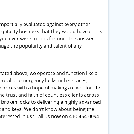
 impartially evaluated against every other
pitality business that they would have critics
f you ever were to look for one. The answer
auge the popularity and talent of any
stated above, we operate and function like a
mercial or emergency locksmith services,
prices with a hope of making a client for life.
e trust and faith of countless clients across
 broken locks to delivering a highly advanced
ck and keys. We don’t know about being the
nterested in us? Call us now on 410-454-0094