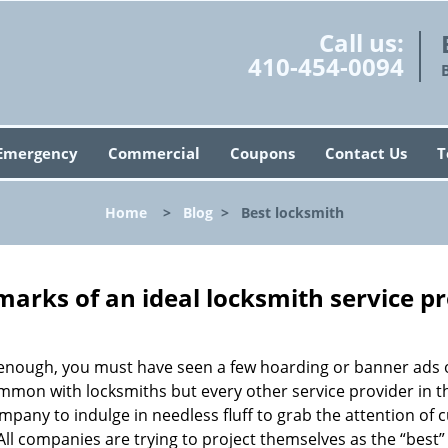
Call us:
410-454-0094
Emergency
Commercial
Coupons
Contact Us
T
Home
>
Blog
>
Best locksmith
marks of an ideal locksmith service p
g enough, you must have seen a few hoarding or banner ads 
t common with locksmiths but every other service provider in
any to indulge in needless fluff to grab the attention of 
. All companies are trying to project themselves as the “best