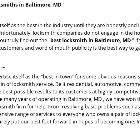
ksmiths in Baltimore, MD
’
tself as the best in the industry until they are honestly and
 Unfortunately, locksmith companies do not engage in the hos
u truly find out the "
best locksmith in Baltimore, MD
” i
f customers and word of mouth publicity is the best way to g
e …
rtise itself as the “best in town” for some obvious reasons 
in of locksmith service. Be it residential, automotive, com
e best possible results to its customers at highly competitive 
he many years of operating in Baltimore, MD , we have won th
ksmith firm for help. From resolving basic problems such as
tensive range of services to everyone who owns a pair of lo
urely put our best foot forward in hopes of becoming one. I