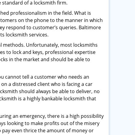
e standard of a locksmith firm.
ed professionalism in the field. What is
ustomers on the phone to the manner in which
hey respond to customer’s queries. Baltimore
ts locksmith services.
nal methods. Unfortunately, most locksmiths
s to lock and keys, professional expertise
ocks in the market and should be able to
 You cannot tell a customer who needs an
on a distressed client who is facing a car
ocksmith should always be able to deliver, no
ocksmith is a highly bankable locksmith that
uring an emergency, there is a high possibility
ays looking to make profits out of the misery
g to pay even thrice the amount of money or