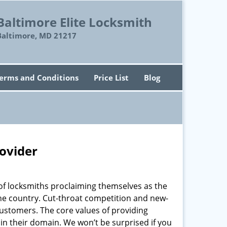
Baltimore Elite Locksmith
Baltimore, MD 21217
erms and Conditions
Price List
Blog
rovider
of locksmiths proclaiming themselves as the
 the country. Cut-throat competition and new-
customers. The core values of providing
” in their domain. We won’t be surprised if you