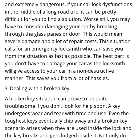
and extremely dangerous. If your car lock dysfunctions
in the middle of a long road trip, it can be pretty
difficult for you to find a solution. Worse still, you may
have to consider damaging your car by breaking
through the glass panes or door. This would mean
severe damage and a lot of repair costs. This situation
calls for an emergency locksmith who can save you
from the situation as fast as possible. The best part is
you don’t have to damage your car as the locksmith
will give access to your car in a non-destructive
manner. This saves you from a lot of hassles.
Dealing with a broken key
A broken key situation can prove to be quite
troublesome if you don’t look for help soon. A key
undergoes wear and tear with time and use. Even the
toughest keys eventually chip away and a broken key
scenario arises when they are used inside the lock and
the key breaks and gets lodged inside it. Not only do