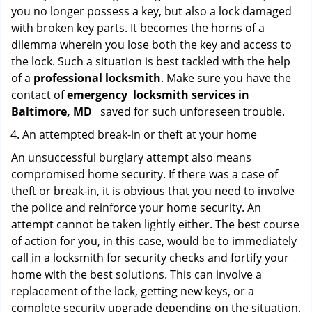
you no longer possess a key, but also a lock damaged
with broken key parts. It becomes the horns of a
dilemma wherein you lose both the key and access to
the lock. Such a situation is best tackled with the help
of a
professional locksmith
. Make sure you have the
contact of
emergency
locksmith services in
Baltimore, MD
saved for such unforeseen trouble.
An attempted break-in or theft at your home
An unsuccessful burglary attempt also means
compromised home security. If there was a case of
theft or break-in, it is obvious that you need to involve
the police and reinforce your home security. An
attempt cannot be taken lightly either. The best course
of action for you, in this case, would be to immediately
call in a locksmith for security checks and fortify your
home with the best solutions. This can involve a
replacement of the lock, getting new keys, or a
complete security upgrade depending on the situation.