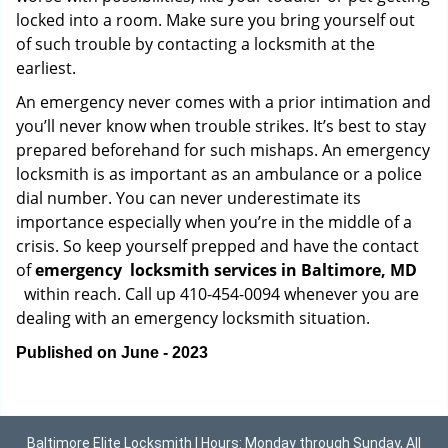
locked into a room. Make sure you bring yourself out
of such trouble by contacting a locksmith at the
earliest.
An emergency never comes with a prior intimation and
you’ll never know when trouble strikes. It’s best to stay
prepared beforehand for such mishaps. An emergency
locksmith is as important as an ambulance or a police
dial number. You can never underestimate its
importance especially when you’re in the middle of a
crisis. So keep yourself prepped and have the contact
of
emergency
locksmith services in Baltimore, MD
within reach. Call up 410-454-0094 whenever you are
dealing with an emergency locksmith situation.
Published on June - 2023
Baltimore Elite Locksmith | Hours: Monday through Sunday, All