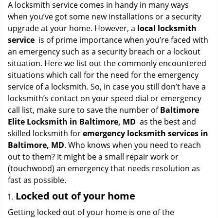
i
A locksmith service comes in handy in many ways
g
when you’ve got some new installations or a security
a
upgrade at your home. However, a
local locksmith
t
service
is of prime importance when you’re faced with
i
an emergency such as a security breach or a lockout
o
situation. Here we list out the commonly encountered
n
situations which call for the need for the emergency
service of a locksmith. So, in case you still don’t have a
locksmith’s contact on your speed dial or emergency
call list, make sure to save the number of
Baltimore
Elite Locksmith in Baltimore, MD
as the best and
skilled locksmith for
emergency locksmith services in
Baltimore, MD
. Who knows when you need to reach
out to them? It might be a small repair work or
(touchwood) an emergency that needs resolution as
fast as possible.
Locked out of your home
Getting locked out of your home is one of the