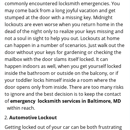
commonly encountered locksmith emergencies. You
may come back from a long joyful vacation and get
stumped at the door with a missing key. Midnight
lockouts are even worse when you return home in the
dead of the night only to realize your keys missing and
not a soul in sight to help you out. Lockouts at home
can happen in a number of scenarios. Just walk out the
door without your keys for gardening or checking the
mailbox with the door slams itself locked. It can
happen indoors as well, when you get yourself locked
inside the bathroom or outside on the balcony, or if
your toddler locks himself inside a room where the
door opens only from inside. There are too many risks
to ignore and the best decision is to keep the contact
of
emergency
locksmith services in Baltimore, MD
within reach.
Automotive Lockout
Getting locked out of your car can be both frustrating