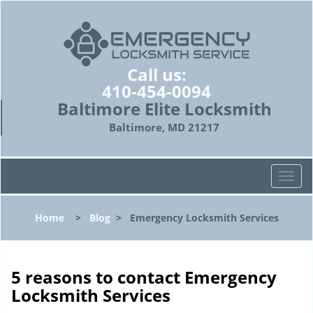
Call us:
410-454-0094
Baltimore Elite Locksmith
Baltimore, MD 21217
T
o
g
Home
>
Blog
>
Emergency Locksmith Services
g
l
e
n
5 reasons to contact Emergency
a
Locksmith Services
v