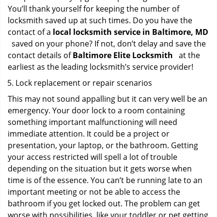
You’ll thank yourself for keeping the number of
locksmith saved up at such times. Do you have the
contact of a
local locksmith service in Baltimore, MD
saved on your phone? If not, don’t delay and save the
contact details of
Baltimore Elite Locksmith
at the
earliest as the leading locksmith’s service provider!
Lock replacement or repair scenarios
This may not sound appalling but it can very well be an
emergency. Your door lock to a room containing
something important malfunctioning will need
immediate attention. It could be a project or
presentation, your laptop, or the bathroom. Getting
your access restricted will spell a lot of trouble
depending on the situation but it gets worse when
time is of the essence. You can’t be running late to an
important meeting or not be able to access the
bathroom if you get locked out. The problem can get
worse with possibilities, like your toddler or pet getting