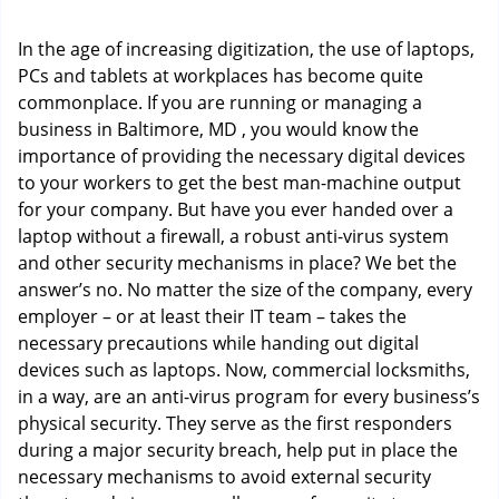
i
g
In the age of increasing digitization, the use of laptops,
a
PCs and tablets at workplaces has become quite
t
commonplace. If you are running or managing a
i
o
business in Baltimore, MD , you would know the
n
importance of providing the necessary digital devices
to your workers to get the best man-machine output
for your company. But have you ever handed over a
laptop without a firewall, a robust anti-virus system
and other security mechanisms in place? We bet the
answer’s no. No matter the size of the company, every
employer – or at least their IT team – takes the
necessary precautions while handing out digital
devices such as laptops. Now, commercial locksmiths,
in a way, are an anti-virus program for every business’s
physical security. They serve as the first responders
during a major security breach, help put in place the
necessary mechanisms to avoid external security