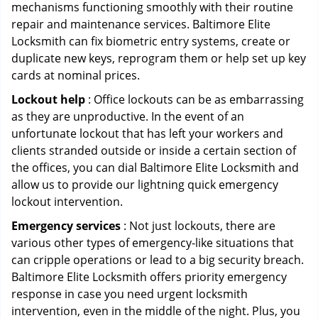
mechanisms functioning smoothly with their routine
repair and maintenance services. Baltimore Elite
Locksmith can fix biometric entry systems, create or
duplicate new keys, reprogram them or help set up key
cards at nominal prices.
Lockout help
: Office lockouts can be as embarrassing
as they are unproductive. In the event of an
unfortunate lockout that has left your workers and
clients stranded outside or inside a certain section of
the offices, you can dial Baltimore Elite Locksmith and
allow us to provide our lightning quick emergency
lockout intervention.
Emergency services
: Not just lockouts, there are
various other types of emergency-like situations that
can cripple operations or lead to a big security breach.
Baltimore Elite Locksmith offers priority emergency
response in case you need urgent locksmith
intervention, even in the middle of the night. Plus, you