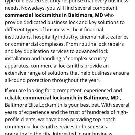
type of elevated security response that every business
needs. Nowadays, you will find several competent
commercial locksmiths in Baltimore, MD
who
provide dedicated business lock and key solutions to
different types of businesses, be it financial
institutions, hospitality industry, cinema halls, eateries
or commercial complexes. From routine lock repairs
and key duplication services to advanced lock
installation and handling of complex security
apparatus, commercial locksmiths provide an
extensive range of solutions that help business ensure
all-round protection throughout the year.
If you are looking for a competent, experienced and
reliable
commercial locksmith in Baltimore, MD
,
Baltimore Elite Locksmith is your best bet. With several
years of experience and the trust of hundreds of high-
profile clients, we have been providing top-notch
commercial locksmith services to businesses
operating in the city. Interested in our business