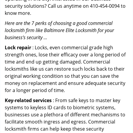
security solutions? Call us anytime on 410-454-0094 to
know more.
Here are the 7 perks of choosing a good commercial
locksmith firm like Baltimore Elite Locksmith for your
business’s security …
Lock repair
: Locks, even commercial grade high
strength ones, lose their efficacy over a long period of
time and end up getting damaged. Commercial
locksmiths like us can restore such locks back to their
original working condition so that you can save the
money on replacement and ensure adequate security
for a longer period of time.
Key-related services
: From safe keys to master key
systems to keyless ID cards to biometric systems,
businesses use a plethora of different mechanisms to
facilitate smooth ingress and egress. Commercial
locksmith firms can help keep these security