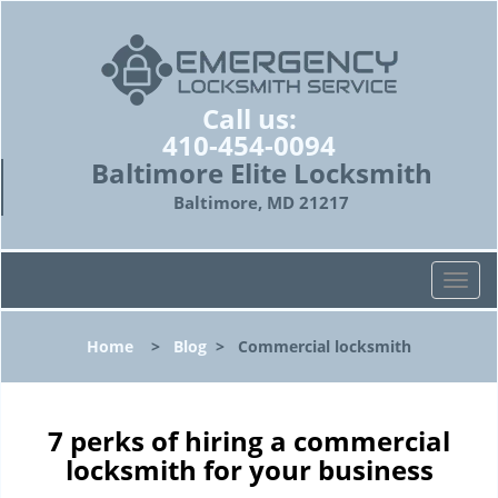
Call us:
410-454-0094
Baltimore Elite Locksmith
Baltimore, MD 21217
T
o
g
Home
>
Blog
>
Commercial locksmith
g
l
e
n
7 perks of hiring a commercial
a
locksmith for your business
v