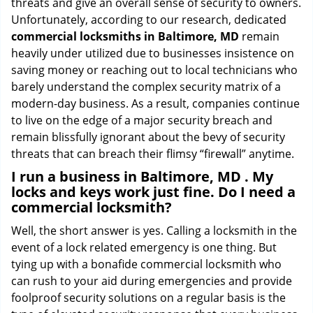
threats and give an overall sense of security to owners.
Unfortunately, according to our research, dedicated
commercial locksmiths in Baltimore, MD
remain
heavily under utilized due to businesses insistence on
saving money or reaching out to local technicians who
barely understand the complex security matrix of a
modern-day business. As a result, companies continue
to live on the edge of a major security breach and
remain blissfully ignorant about the bevy of security
threats that can breach their flimsy “firewall” anytime.
I run a business in Baltimore, MD . My
locks and keys work just fine. Do I need a
commercial locksmith?
Well, the short answer is yes. Calling a locksmith in the
event of a lock related emergency is one thing. But
tying up with a bonafide commercial locksmith who
can rush to your aid during emergencies and provide
foolproof security solutions on a regular basis is the