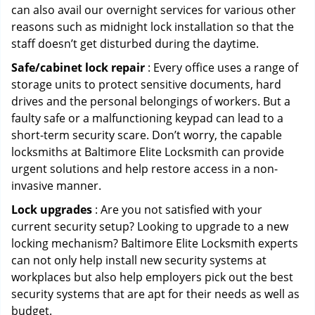
can also avail our overnight services for various other
reasons such as midnight lock installation so that the
staff doesn’t get disturbed during the daytime.
Safe/cabinet lock repair
: Every office uses a range of
storage units to protect sensitive documents, hard
drives and the personal belongings of workers. But a
faulty safe or a malfunctioning keypad can lead to a
short-term security scare. Don’t worry, the capable
locksmiths at Baltimore Elite Locksmith can provide
urgent solutions and help restore access in a non-
invasive manner.
Lock upgrades
: Are you not satisfied with your
current security setup? Looking to upgrade to a new
locking mechanism? Baltimore Elite Locksmith experts
can not only help install new security systems at
workplaces but also help employers pick out the best
security systems that are apt for their needs as well as
budget.