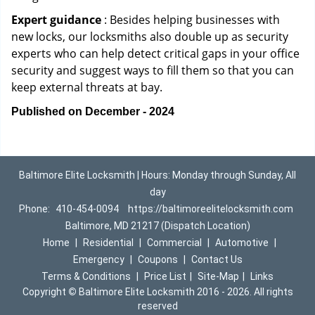
Expert guidance
: Besides helping businesses with
new locks, our locksmiths also double up as security
experts who can help detect critical gaps in your office
security and suggest ways to fill them so that you can
keep external threats at bay.
Published on December - 2024
Baltimore Elite Locksmith | Hours: Monday through Sunday, All
day
Phone:
410-454-0094
https://baltimoreelitelocksmith.com
Baltimore, MD 21217 (Dispatch Location)
Home
|
Residential
|
Commercial
|
Automotive
|
Emergency
|
Coupons
|
Contact Us
Terms & Conditions
|
Price List
|
Site-Map
|
Links
Copyright
©
Baltimore Elite Locksmith 2016 - 2026. All rights
reserved