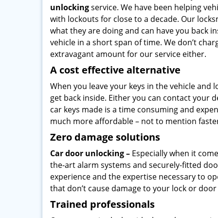
unlocking
service. We have been helping veh
with lockouts for close to a decade. Our lock
what they are doing and can have you back in
vehicle in a short span of time. We don’t char
extravagant amount for our service either.
A cost effective alternative
When you leave your keys in the vehicle and 
get back inside. Either you can contact your 
car keys made is a time consuming and expensi
much more affordable – not to mention faster 
Zero damage solutions
Car door unlocking –
Especially when it come
the-art alarm systems and securely-fitted doo
experience and the expertise necessary to ope
that don’t cause damage to your lock or door
Trained professionals