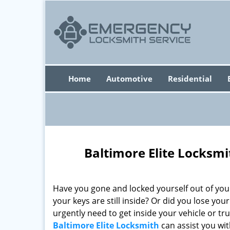
Home
Automotive
Residential
Baltimore Elite Locksm
Have you gone and locked yourself out of you
your keys are still inside? Or did you lose you
urgently need to get inside your vehicle or tru
Baltimore Elite Locksmith
can assist you wi