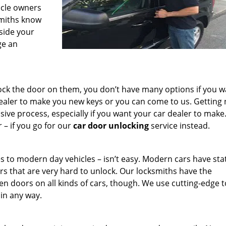
icle owners
smiths know
side your
ge an
lock the door on them, you don’t have many options if you w
dealer to make you new keys or you can come to us. Getting
ve process, especially if you want your car dealer to make. 
– if you go for our
car door unlocking
service instead.
s to modern day vehicles – isn’t easy. Modern cars have stat
rs that are very hard to unlock. Our locksmiths have the
n doors on all kinds of cars, though. We use cutting-edge t
 in any way.