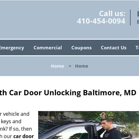
Call us:
410-454-0094
Emergency
Commercial
Coupons
Contact Us
T
Home
>
Home
ith Car Door Unlocking Baltimore, MD
r vehicle and
r keys and
nk? If so, then
th our
car door