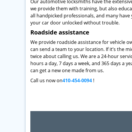
Our automotive locksmiths have the extensive
we provide them with training, but also educat
all handpicked professionals, and many have y
your car door unlocked without trouble.
Roadside assistance
We provide roadside assistance for vehicle ow
can send a team to your location. If it’s the m
twice about calling us. We are a 24-hour servi
hours a day, 7 days a week, and 365 days a ye
can get a new one made from us.
Call us now on
410-454-0094
!