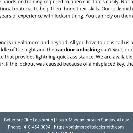
 hands-on training required to open car doors easily. Not 
ional material to help them hone their skills. Our locksmith
ears of experience with locksmithing. You can rely on them
ners in Baltimore and beyond. All you have to do is call us
iddle of the night and the
car door unlocking
can’t wait, don
ce that provides lightning-quick assistance. We are available
ar. If the lockout was caused because of a misplaced key, th
Baltimore Elite Locksmith | Hours: Monday through Sunday, All day
Phone:
410-454-0094
https://baltimoreelitelocksmith.com