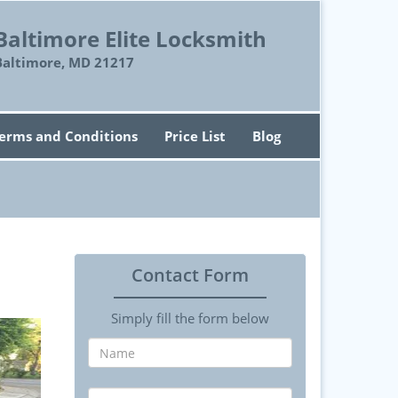
Baltimore Elite Locksmith
Baltimore, MD 21217
erms and Conditions
Price List
Blog
Contact Form
Simply fill the form below