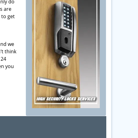
only do
s are
 to get
 and we
’t think
 24
en you