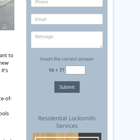
ant to
Insert the correct answer
 new
It’s
10 + 7?
e-of-
ools
Residential Locksmith
Services