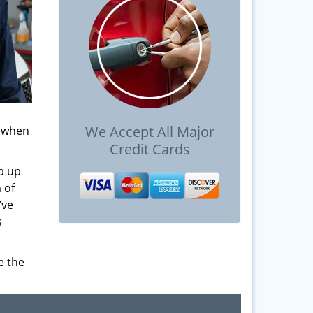
We Accept All Major
s when
Credit Cards
b up
 of
’ve
s
e the