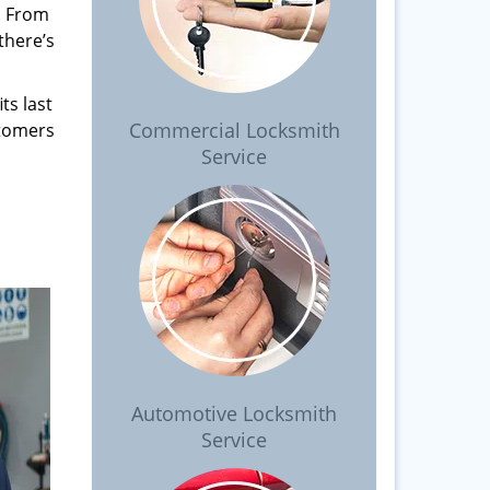
. From
there’s
ts last
Commercial Locksmith
stomers
Service
Automotive Locksmith
Service