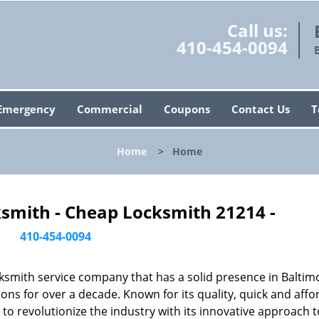
Call us:
410-454-0094
Emergency
Commercial
Coupons
Contact Us
T
Home
>
Home
ksmith - Cheap Locksmith 21214 -
410-454-0094
ksmith service company that has a solid presence in Baltim
ns for over a decade. Known for its quality, quick and affo
to revolutionize the industry with its innovative approach t