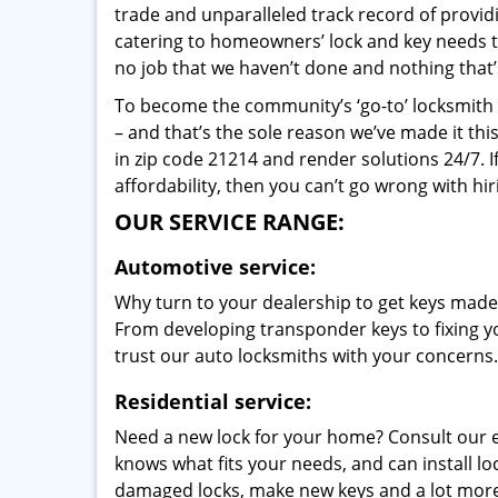
trade and unparalleled track record of provi
catering to homeowners’ lock and key needs to 
no job that we haven’t done and nothing that’
To become the community’s ‘go-to’ locksmith and
– and that’s the sole reason we’ve made it th
in zip code 21214 and render solutions 24/7. I
affordability, then you can’t go wrong with hir
OUR SERVICE RANGE:
Automotive service:
Why turn to your dealership to get keys made?
From developing transponder keys to fixing yo
trust our auto locksmiths with your concerns.
Residential service:
Need a new lock for your home? Consult our 
knows what fits your needs, and can install l
damaged locks, make new keys and a lot more