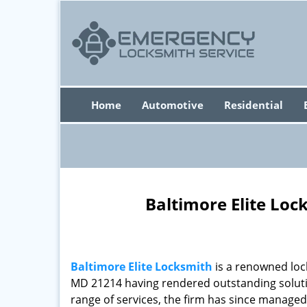
Home
Automotive
Residential
Baltimore Elite Loc
Baltimore Elite Locksmith
is a renowned loc
MD 21214 having rendered outstanding solutio
range of services, the firm has since managed 