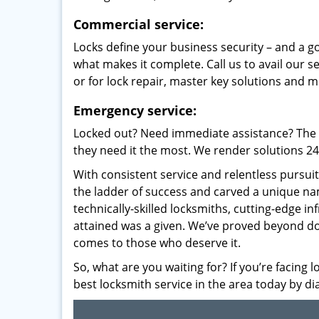
Commercial service:
Locks define your business security – and a g
what makes it complete. Call us to avail our s
or for lock repair, master key solutions and m
Emergency service:
Locked out? Need immediate assistance? The t
they need it the most. We render solutions 24/7
With consistent service and relentless pursui
the ladder of success and carved a unique na
technically-skilled locksmiths, cutting-edge in
attained was a given. We’ve proved beyond do
comes to those who deserve it.
So, what are you waiting for? If you’re facing 
best locksmith service in the area today by di