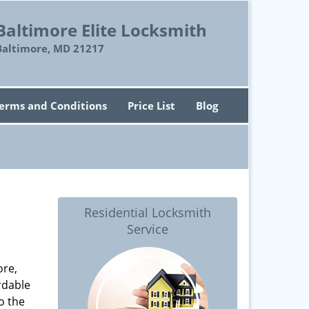
Baltimore Elite Locksmith
Baltimore, MD 21217
erms and Conditions
Price List
Blog
Residential Locksmith
Service
ore,
rdable
o the