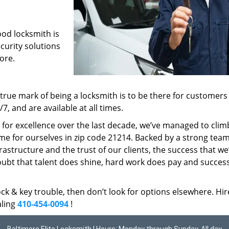
ood locksmith is
ecurity solutions
ore.
rue mark of being a locksmith is to be there for customer
, and are available at all times.
t for excellence over the last decade, we’ve managed to clim
me for ourselves in zip code 21214. Backed by a strong team
frastructure and the trust of our clients, the success that we
ubt that talent does shine, hard work does pay and succes
lock & key trouble, then don’t look for options elsewhere. Hir
aling
410-454-0094
!