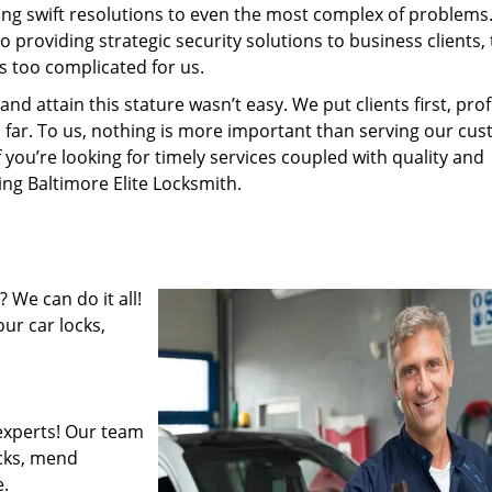
ding swift resolutions to even the most complex of problems
providing strategic security solutions to business clients, 
s too complicated for us.
 attain this stature wasn’t easy. We put clients first, profi
is far. To us, nothing is more important than serving our cu
f you’re looking for timely services coupled with quality and
ing Baltimore Elite Locksmith.
 We can do it all!
ur car locks,
experts! Our team
ocks, mend
.