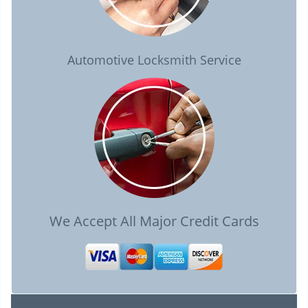
Automotive Locksmith Service
We Accept All Major Credit Cards