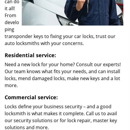
can do
it all!
From
develo
ping
transponder keys to fixing your car locks, trust our
auto locksmiths with your concerns.
Residential service:
Need a new lock for your home? Consult our experts!
Our team knows what fits your needs, and can install
locks, mend damaged locks, make new keys and a lot
more.
Commercial service:
Locks define your business security – and a good
locksmith is what makes it complete. Call us to avail
our security solutions or for lock repair, master key
solutions and more.