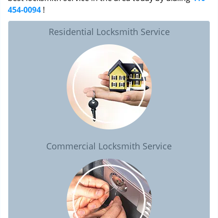
454-0094
!
Residential Locksmith Service
Commercial Locksmith Service