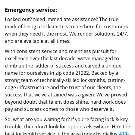
Emergency service:
Locked out? Need immediate assistance? The true
mark of being a locksmith is to be there for customers
when they need it the most. We render solutions 24/7,
and are available at all times.
With consistent service and relentless pursuit for
excellence over the last decade, we’ve managed to
climb up the ladder of success and carved a unique
name for ourselves in zip code 21222. Backed by a
strong team of technically-skilled locksmiths, cutting-
edge infrastructure and the trust of our clients, the
success that we’ve attained was a given. We’ve proved
beyond doubt that talent does shine, hard work does
pay and success comes to those who deserve it.
So, what are you waiting for? If you’re facing lock & key
trouble, then don’t look for options elsewhere. Hire the
best locksmith service in the area today by dialing
410-