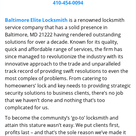
i
410-454-0094
g
a
Baltimore Elite Locksmith
is a renowned locksmith
t
service company that has a solid presence in
i
Baltimore, MD 21222 having rendered outstanding
o
n
solutions for over a decade. Known for its quality,
quick and affordable range of services, the firm has
since managed to revolutionize the industry with its
innovative approach to the trade and unparalleled
track record of providing swift resolutions to even the
most complex of problems. From catering to
homeowners’ lock and key needs to providing strategic
security solutions to business clients, there’s no job
that we haven’t done and nothing that’s too
complicated for us.
To become the community’s ‘go-to’ locksmith and
attain this stature wasn’t easy. We put clients first,
profits last – and that’s the sole reason we’ve made it