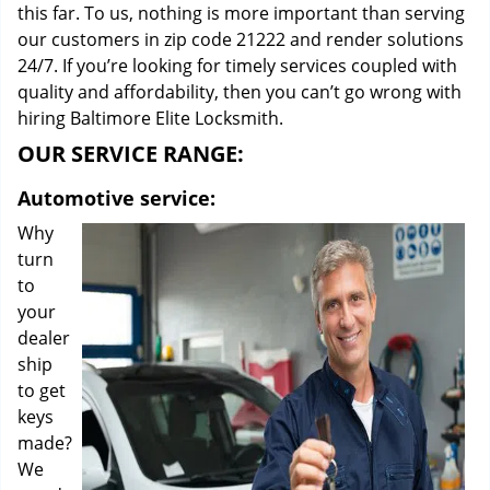
this far. To us, nothing is more important than serving
our customers in zip code 21222 and render solutions
24/7. If you’re looking for timely services coupled with
quality and affordability, then you can’t go wrong with
hiring Baltimore Elite Locksmith.
OUR SERVICE RANGE:
Automotive service:
Why
turn
to
your
dealer
ship
to get
keys
made?
We