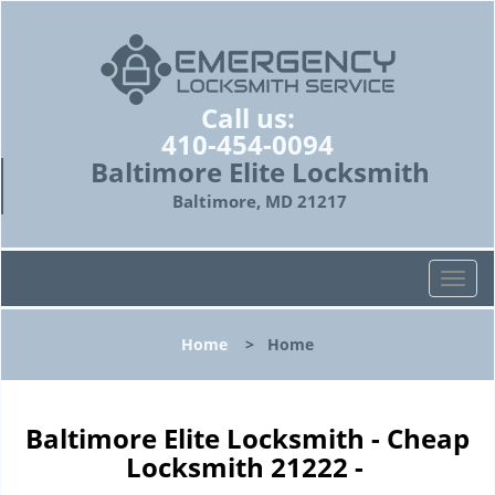
Call us:
410-454-0094
Baltimore Elite Locksmith
Baltimore, MD 21217
T
o
g
Home
>
Home
g
l
e
n
Baltimore Elite Locksmith - Cheap
a
Locksmith 21222 -
v