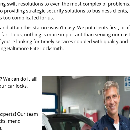
ding swift resolutions to even the most complex of problems
providing strategic security solutions to business clients, 
s too complicated for us.
 attain this stature wasn’t easy. We put clients first, profi
is far. To us, nothing is more important than serving our cu
f you’re looking for timely services coupled with quality and
ing Baltimore Elite Locksmith.
 We can do it all!
ur car locks,
experts! Our team
ocks, mend
.