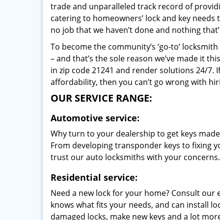
trade and unparalleled track record of provi
catering to homeowners’ lock and key needs to 
no job that we haven’t done and nothing that’
To become the community’s ‘go-to’ locksmith and
– and that’s the sole reason we’ve made it th
in zip code 21241 and render solutions 24/7. I
affordability, then you can’t go wrong with hir
OUR SERVICE RANGE:
Automotive service:
Why turn to your dealership to get keys made?
From developing transponder keys to fixing yo
trust our auto locksmiths with your concerns.
Residential service:
Need a new lock for your home? Consult our 
knows what fits your needs, and can install l
damaged locks, make new keys and a lot more