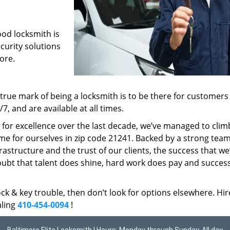
ood locksmith is
ecurity solutions
ore.
rue mark of being a locksmith is to be there for customer
, and are available at all times.
t for excellence over the last decade, we’ve managed to clim
me for ourselves in zip code 21241. Backed by a strong team
frastructure and the trust of our clients, the success that we
ubt that talent does shine, hard work does pay and succes
lock & key trouble, then don’t look for options elsewhere. Hir
aling
410-454-0094
!