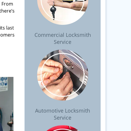
. From
there’s
ts last
Commercial Locksmith
stomers
Service
Automotive Locksmith
Service