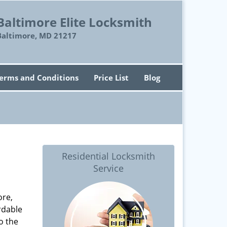
Baltimore Elite Locksmith
Baltimore, MD 21217
erms and Conditions
Price List
Blog
Residential Locksmith
Service
ore,
rdable
o the