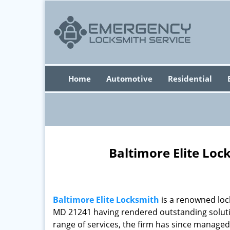
Home
Automotive
Residential
Baltimore Elite Loc
Baltimore Elite Locksmith
is a renowned loc
MD 21241 having rendered outstanding solutio
range of services, the firm has since managed 