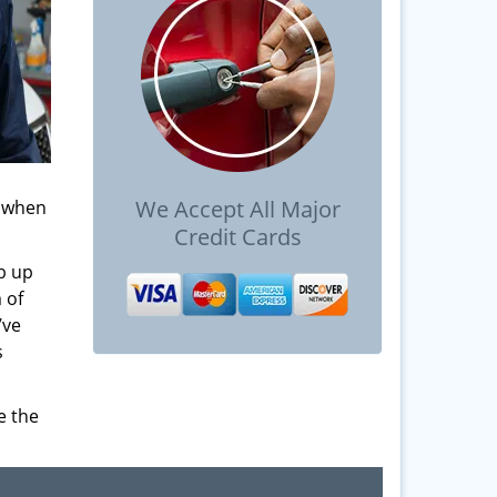
We Accept All Major
s when
Credit Cards
b up
 of
’ve
s
e the