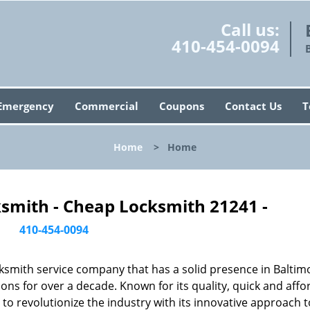
Call us:
410-454-0094
Emergency
Commercial
Coupons
Contact Us
T
Home
>
Home
ksmith - Cheap Locksmith 21241 -
410-454-0094
ksmith service company that has a solid presence in Baltim
ns for over a decade. Known for its quality, quick and affo
to revolutionize the industry with its innovative approach t