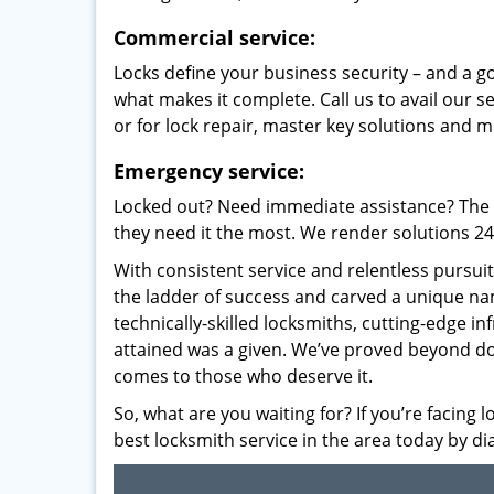
Commercial service:
Locks define your business security – and a g
what makes it complete. Call us to avail our s
or for lock repair, master key solutions and m
Emergency service:
Locked out? Need immediate assistance? The t
they need it the most. We render solutions 24/7
With consistent service and relentless pursui
the ladder of success and carved a unique na
technically-skilled locksmiths, cutting-edge in
attained was a given. We’ve proved beyond do
comes to those who deserve it.
So, what are you waiting for? If you’re facing 
best locksmith service in the area today by di