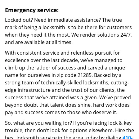
Emergency service:
Locked out? Need immediate assistance? The true
mark of being a locksmith is to be there for customers
when they need it the most. We render solutions 24/7,
and are available at all times.
With consistent service and relentless pursuit for
excellence over the last decade, we’ve managed to
climb up the ladder of success and carved a unique
name for ourselves in zip code 21285. Backed by a
strong team of technically-skilled locksmiths, cutting-
edge infrastructure and the trust of our clients, the
success that we’ve attained was a given. We’ve proved
beyond doubt that talent does shine, hard work does
pay and success comes to those who deserve it.
So, what are you waiting for? If you’re facing lock & key
trouble, then don’t look for options elsewhere. Hire the
best locksmith service in the area today by dialing
410-