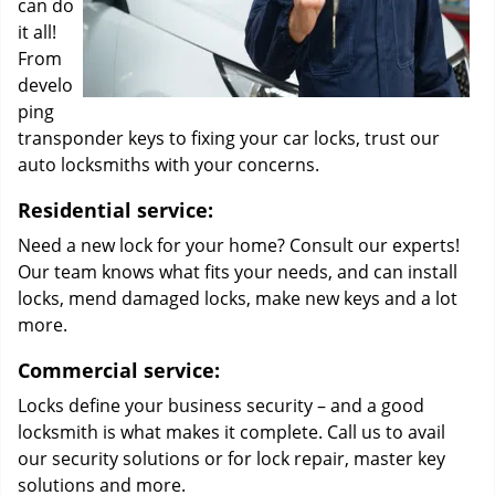
can do
it all!
From
develo
ping
transponder keys to fixing your car locks, trust our
auto locksmiths with your concerns.
Residential service:
Need a new lock for your home? Consult our experts!
Our team knows what fits your needs, and can install
locks, mend damaged locks, make new keys and a lot
more.
Commercial service:
Locks define your business security – and a good
locksmith is what makes it complete. Call us to avail
our security solutions or for lock repair, master key
solutions and more.