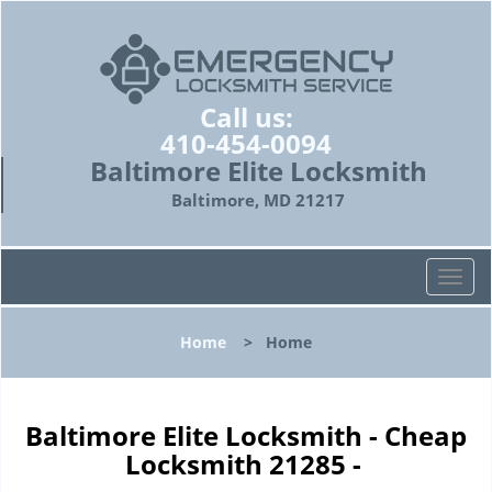
Call us:
410-454-0094
Baltimore Elite Locksmith
Baltimore, MD 21217
T
o
g
Home
>
Home
g
l
e
n
Baltimore Elite Locksmith - Cheap
a
Locksmith 21285 -
v