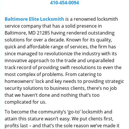
i
410-454-0094
g
a
Baltimore Elite Locksmith
is a renowned locksmith
t
service company that has a solid presence in
i
Baltimore, MD 21285 having rendered outstanding
o
n
solutions for over a decade. Known for its quality,
quick and affordable range of services, the firm has
since managed to revolutionize the industry with its
innovative approach to the trade and unparalleled
track record of providing swift resolutions to even the
most complex of problems. From catering to
homeowners’ lock and key needs to providing strategic
security solutions to business clients, there’s no job
that we haven’t done and nothing that’s too
complicated for us.
To become the community’s ‘go-to’ locksmith and
attain this stature wasn’t easy. We put clients first,
profits last – and that’s the sole reason we’ve made it