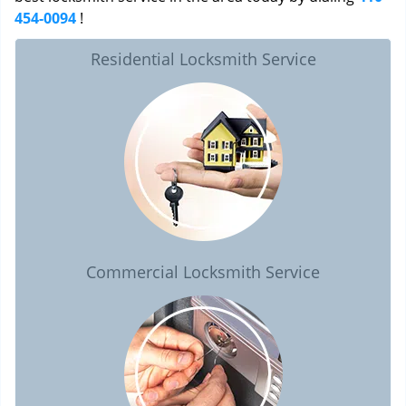
454-0094
!
Residential Locksmith Service
Commercial Locksmith Service