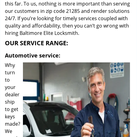
this far. To us, nothing is more important than serving
our customers in zip code 21285 and render solutions
24/7. If you’re looking for timely services coupled with
quality and affordability, then you can’t go wrong with
hiring Baltimore Elite Locksmith.
OUR SERVICE RANGE:
Automotive service:
Why
turn
to
your
dealer
ship
to get
keys
made?
We