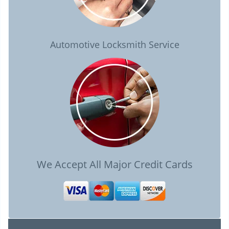
Automotive Locksmith Service
We Accept All Major Credit Cards